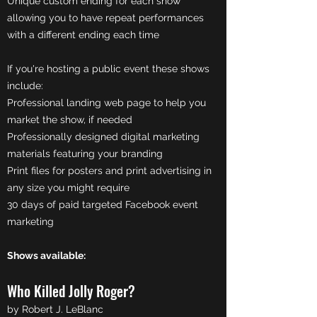
Unique custom ending for each show
allowing you to have repeat performances
with a different ending each time
If you're hosting a public event these shows
include:
Professional landing web page to help you
market the show, if needed
Professionally designed digital marketing
materials featuring your branding
Print files for posters and print advertising in
any size you might require
30 days of paid targeted Facebook event
marketing
Shows available:
Who Killed Jolly Roger?
by Robert J. LeBlanc