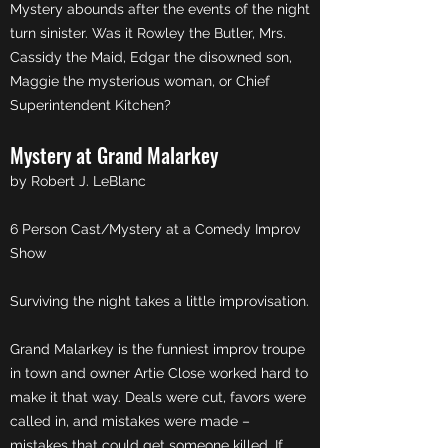
Mystery abounds after the events of the night
turn sinister. Was it Rowley the Butler, Mrs.
Cassidy the Maid, Edgar the disowned son,
Maggie the mysterious woman, or Chief
Superintendent Kitchen?
Mystery at Grand Malarkey
by Robert J. LeBlanc
6 Person Cast/Mystery at a Comedy Improv
Show
Surviving the night takes a little improvisation.
Grand Malarkey is the funniest improv troupe
in town and owner Artie Close worked hard to
make it that way. Deals were cut, favors were
called in, and mistakes were made –
mistakes that could get someone killed. If