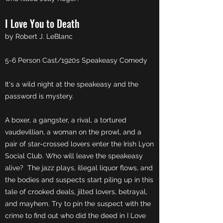
I Love You to Death
by Robert J. LeBlanc
5-6 Person Cast/1920s Speakeasy Comedy
It's a wild night at the speakeasy and the
password is mystery.
A boxer, a gangster, a rival, a tortured
vaudevillian, a woman on the prowl, and a
pair of star-crossed lovers enter the Irish Lyon
Social Club. Who will leave the speakeasy
alive? The jazz plays, illegal liquor flows, and
the bodies and suspects start piling up in this
tale of crooked deals, jilted lovers, betrayal,
and mayhem. Try to pin the suspect with the
crime to find out who did the deed in I Love