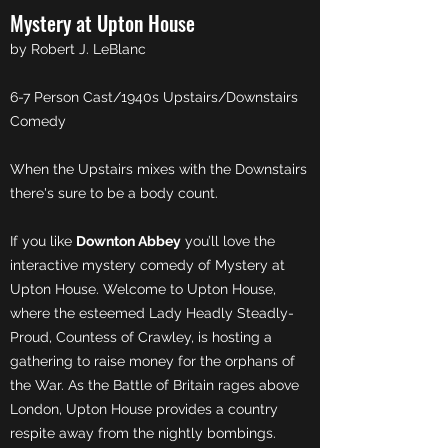
Mystery at Upton House
by Robert J. LeBlanc
6-7 Person Cast/1940s Upstairs/Downstairs
Comedy
When the Upstairs mixes with the Downstairs
there's sure to be a body count.
If you like
Downton Abbey
you’ll love the
interactive mystery comedy of Mystery at
Upton House. Welcome to Upton House,
where the esteemed Lady Headly Steadly-
Proud, Countess of Crawley, is hosting a
gathering to raise money for the orphans of
the War. As the Battle of Britain rages above
London, Upton House provides a country
respite away from the nightly bombings.