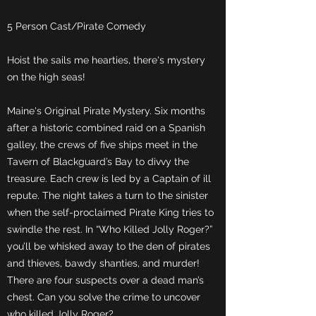
5 Person Cast/Pirate Comedy
Hoist the sails me hearties, there's mystery
on the high seas!
Maine's Original Pirate Mystery. Six months
after a historic combined raid on a Spanish
galley, the crews of five ships meet in the
Tavern of Blackguard’s Bay to divvy the
treasure. Each crew is led by a Captain of ill
repute. The night takes a turn to the sinister
when the self-proclaimed Pirate King tries to
swindle the rest. In “Who Killed Jolly Roger?”
you’ll be whisked away to the den of pirates
and thieves, bawdy shanties, and murder!
There are four suspects over a dead man’s
chest. Can you solve the crime to uncover
who killed Jolly Roger?