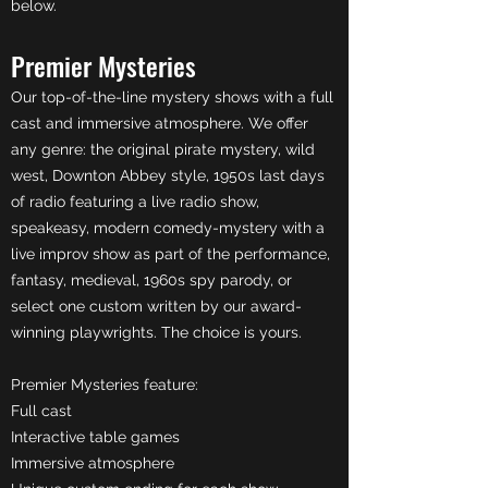
below.
Premier Mysteries
Our top-of-the-line mystery shows with a full
cast and immersive atmosphere. We offer
any genre: the original pirate mystery, wild
west, Downton Abbey style, 1950s last days
of radio featuring a live radio show,
speakeasy, modern comedy-mystery with a
live improv show as part of the performance,
fantasy, medieval, 1960s spy parody, or
select one custom written by our award-
winning playwrights. The choice is yours.
Premier Mysteries feature:
Full cast
Interactive table games
Immersive atmosphere