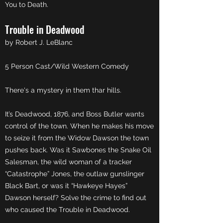
You to Death.
Trouble in Deadwood
by Robert J. LeBlanc
5 Person Cast/Wild Western Comedy
There's a mystery in them thar hills.
It’s Deadwood, 1876, and Boss Butler wants
control of the town. When he makes his move
to seize it from the Widow Dawson the town
pushes back. Was it Sawbones the Snake Oil
Salesman, the wild woman of a tracker
“Catastrophe” Jones, the outlaw gunslinger
Black Bart, or was it “Hawkeye Hayes”
Dawson herself? Solve the crime to find out
who caused the Trouble in Deadwood.