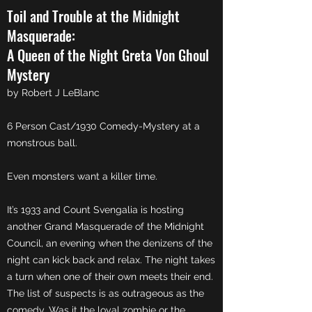
Toil and Trouble at the Midnight
Masquerade:
A Queen of the Night Greta Von Ghoul
Mystery
by Robert J LeBlanc
6 Person Cast/1930 Comedy-Mystery at a
monstrous ball.
Even monsters want a killer time.
It’s 1933 and Count Svengalia is hosting
another Grand Masquerade of the Midnight
Council, an evening when the denizens of the
night can kick back and relax. The night takes
a turn when one of their own meets their end.
The list of suspects is as outrageous as the
comedy. Was it the loyal zombie or the