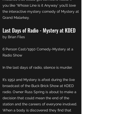
you like 'Whose Line is it Anyway' you’ll love
the interactive mystery comedy of Mystery at
Grand Malarkey.
Last Days of Radio - Mystery at KDED
by Brian Files
6 Person Cast/1950 Comedy-Mystery at a
Radio Show
In the last days of radio, silence is murder.
It’s 1952 and Mystery is afoot during the live
broadcast of the Buck Brick Show at KDED
radio. Owner Russ Spring is about to make a
decision that could mean the end of the
station and the careers of everyone involved.
When a body is discovered they find that