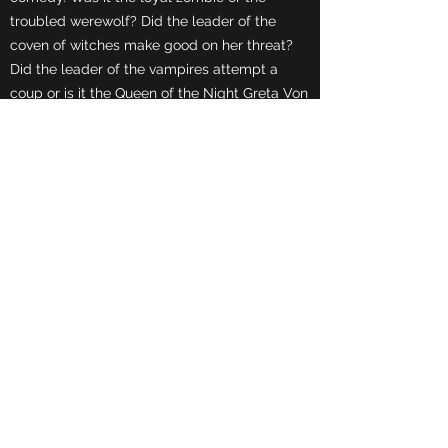
troubled werewolf? Did the leader of the
coven of witches make good on her threat?
Did the leader of the vampires attempt a
coup or is it the Queen of the Night Greta Von
Ghoul herself?
COMING SOON
A Killer Night at Club 85
by Robert J. LeBlanc
6 Person Cast/1980s Comedy
Disco isn't the only thing that's dead.
And many more.
Contact Us