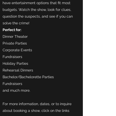
have entertainment options that fit most
budgets. Watch the show, look for clues,
question the suspects, and see if you can
solve the crime!
Perfect for:
Dinner Theater
Private Parties
Corporate Events
Fundraisers
Holiday Parties
Rehearsal Dinners
Bachelor/Bachelorette Parties
Fundraisers
and much more.
For more information, dates, or to inquire
about booking a show, click on the links