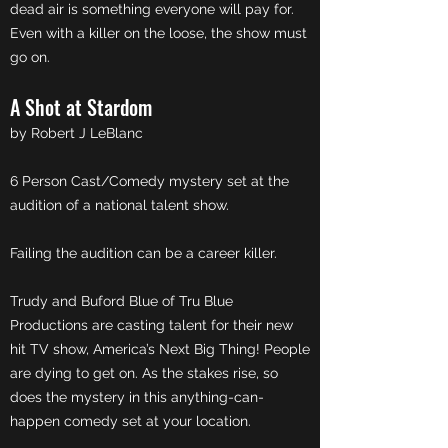
dead air is something everyone will pay for.
Even with a killer on the loose, the show must
go on.
A Shot at Stardom
by Robert J LeBlanc
6 Person Cast/Comedy mystery set at the
audition of a national talent show.
Failing the audition can be a career killer.
Trudy and Buford Blue of Tru Blue
Productions are casting talent for their new
hit TV show, America’s Next Big Thing! People
are dying to get on. As the stakes rise, so
does the mystery in this anything-can-
happen comedy set at your location.