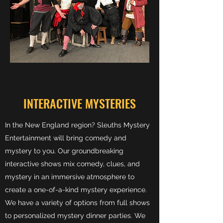
INTERACTIVE MYSTERIES
In the New England region? Sleuths Mystery
Entertainment will bring comedy and
mystery to you. Our groundbreaking
interactive shows mix comedy, clues, and
mystery in an immersive atmosphere to
create a one-of-a-kind mystery experience.
We have a variety of options from full shows
to personalized mystery dinner parties. We