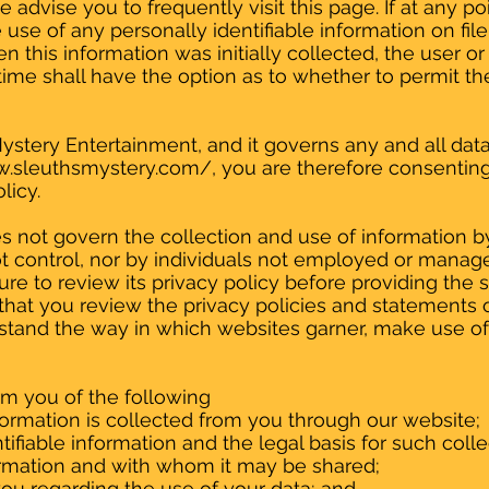
 advise you to frequently visit this page. If at any p
se of any personally identifiable information on file,
 this information was initially collected, the user or
 time shall have the option as to whether to permit the
Mystery Entertainment, and it governs any and all dat
w.sleuthsmystery.com/,
you are therefore consenting 
licy.
es not govern the collection and use of information 
control, nor by individuals not employed or managed 
re to review its privacy policy before providing the si
t you review the privacy policies and statements 
rstand the way in which websites garner, make use of
form you of the following
formation is collected from you through our website;
ifiable information and the legal basis for such colle
rmation and with whom it may be shared;
ou regarding the use of your data; and