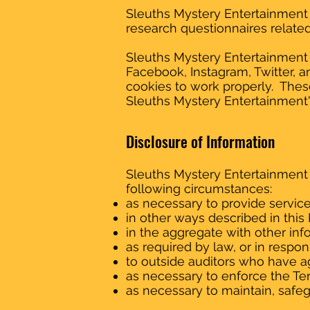
Sleuths Mystery Entertainment 
research questionnaires related 
Sleuths Mystery Entertainment u
Facebook, Instagram, Twitter, 
cookies to work properly. These
Sleuths Mystery Entertainment'
Disclosure of Information
Sleuths Mystery Entertainment 
following circumstances:
as necessary to provide servic
in other ways described in thi
in the aggregate with other inf
as required by law, or in respo
to outside auditors who have ag
as necessary to enforce the Te
as necessary to maintain, safeg