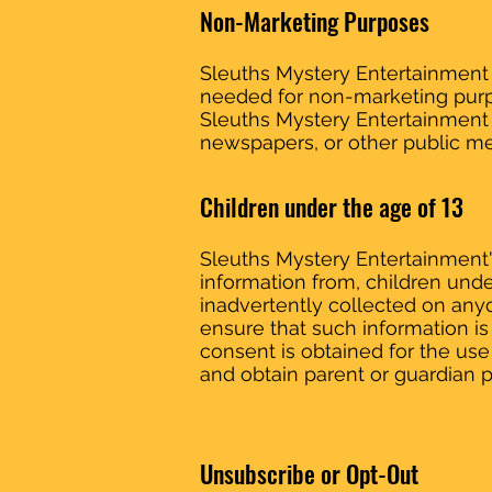
Non-Marketing Purposes
Sleuths Mystery Entertainment g
needed for non-marketing purpo
Sleuths Mystery Entertainment 
newspapers, or other public me
Children under the age of 13
Sleuths Mystery Entertainment's
information from, children under
inadvertently collected on anyo
ensure that such information is 
consent is obtained for the use
and obtain parent or guardian p
Unsubscribe or Opt-Out