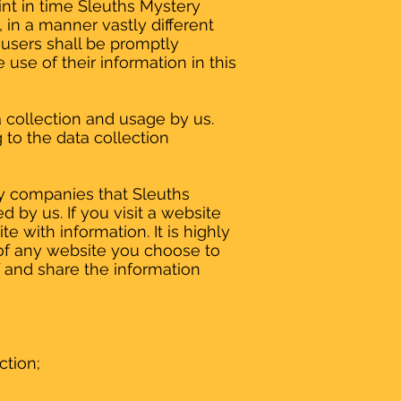
oint in time Sleuths Mystery
 in a manner vastly different
 users shall be promptly
 use of their information in this
a collection and usage by us.
to the data collection
by companies that Sleuths
by us. If you visit a website
te with information. It is highly
of any website you choose to
 and share the information
ction;