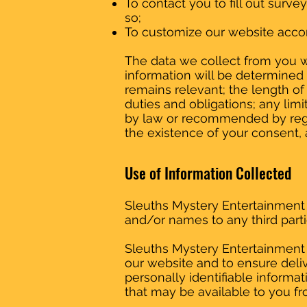
To contact you to fill out surv
so;
To customize our website accor
The data we collect from you wi
information will be determined 
remains relevant; the length of
duties and obligations; any lim
by law or recommended by regul
the existence of your consent, a
Use of Information Collected
Sleuths Mystery Entertainment do
and/or names to any third parti
Sleuths Mystery Entertainment 
our website and to ensure deliv
personally identifiable inform
that may be available to you f