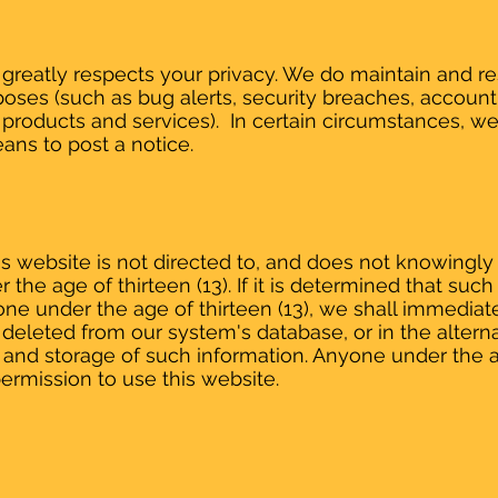
reatly respects your privacy. We do maintain and res
ses (such as bug alerts, security breaches, account
products and services). In certain circumstances, w
ans to post a notice.
 website is not directed to, and does not knowingly c
 the age of thirteen (13). If it is determined that su
ne under the age of thirteen (13), we shall immediat
deleted from our system's database, or in the alternat
 and storage of such information. Anyone under the a
ermission to use this website.