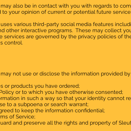
may also be in contact with you with regards to co
to your opinion of current or potential future servic
ses various third-party social media features includi
and other interactive programs. These may collect you
 services are governed by the privacy policies of th
s control.
may not use or disclose the information provided b
es or products you have ordered;
s Policy or to which you have otherwise consented;
ormation in such a way so that your identity cannot 
nse to a subpoena or search warrant;
reed to keep the information confidential;
rms of Service;
uard and preserve all the rights and property of Sle