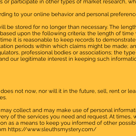
eys or participate in other types of market research,
ding to your online behavior and personal preferenc
ll be stored for no longer than necessary. The length
based upon the following criteria: the length of time
 time it is reasonable to keep records to demonstrate 
itation periods within which claims might be made; a
ators, professional bodies or associations; the type
nd our legitimate interest in keeping such information
es not now, nor will it in the future, sell, rent or lea
es.
may collect and may make use of personal information
ery of the services you need and request. At times, 
ation as a means to keep you informed of other possi
rom
https://www.sleuthsmystery.com/