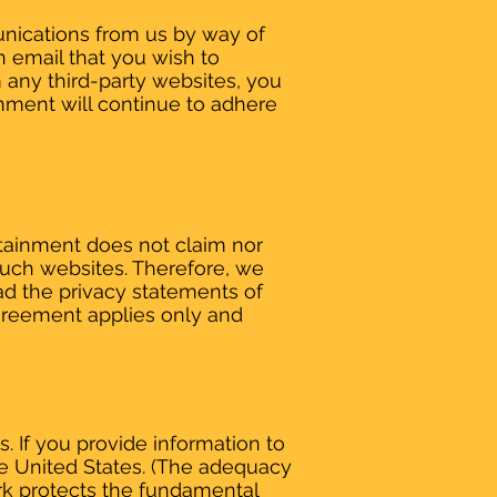
unications from us by way of
n email that you wish to
m any third-party websites, you
inment will continue to adhere
rtainment does not claim nor
 such websites. Therefore, we
ad the privacy statements of
 Agreement applies only and
. If you provide information to
he United States. (The adequacy
rk protects the fundamental