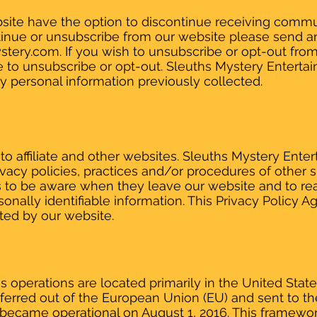
website have the option to discontinue receiving comm
ntinue or unsubscribe from our website please send a
stery.com
. If you wish to unsubscribe or opt-out fro
e to unsubscribe or opt-out. Sleuths Mystery Enterta
ny personal information previously collected.
to affiliate and other websites. Sleuths Mystery Ente
rivacy policies, practices and/or procedures of other
rs to be aware when they leave our website and to re
sonally identifiable information. This Privacy Policy
cted by our website.
 operations are located primarily in the United States
nsferred out of the European Union (EU) and sent to t
became operational on August 1, 2016. This framewo