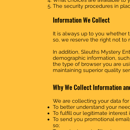
The security procedures in plac
Information We Collect
It is always up to you whether t
so, we reserve the right not to 
In addition, Sleuths Mystery 
demographic information, such as
the type of browser you are usin
maintaining superior quality ser
Why We Collect Information an
We are collecting your data for
To better understand your need
To fulfill our legitimate interes
To send you promotional email
so;