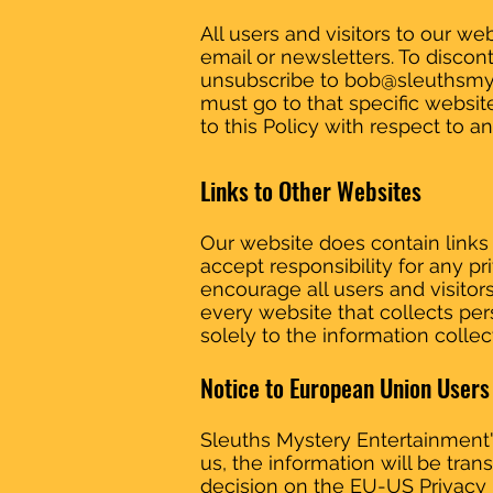
All users and visitors to our 
email or newsletters. To disco
unsubscribe to
bob@sleuthsmy
must go to that specific websit
to this Policy with respect to a
Links to Other Websites
Our website does contain links 
accept responsibility for any p
encourage all users and visito
every website that collects per
solely to the information colle
Notice to European Union Users
Sleuths Mystery Entertainment's
us, the information will be tra
decision on the EU-US Privacy 