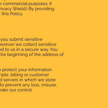
or commercial purposes. It
rivacy Shield.) By providing
this Policy.
 you submit sensitive
herever we collect sensitive
ted to us in a secure way. You
t the beginning of the address of
o protect your information
ple, billing or customer
nd servers in which we store
 to prevent any loss, misuse,
nder our control.