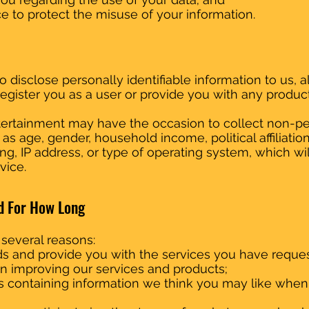
e to protect the misuse of your information.
o disclose personally identifiable information to us, a
register you as a user or provide you with any product
Entertainment may have the occasion to collect non-
 age, gender, household income, political affiliation,
g, IP address, or type of operating system, which will
vice.
d For How Long
 several reasons:
s and provide you with the services you have reque
t in improving our services and products;
s containing information we think you may like whe