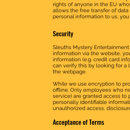
rights of anyone in the EU whos
allows the free transfer of data
personal information to us, you 
Security
Sleuths Mystery Entertainment 
information via the website, yo
information (e.g. credit card in
can verify this by looking for a
the webpage.
While we use encryption to prot
offline. Only employees who nee
service) are granted access to 
personally identifiable informat
unauthorized access, disclosure
Acceptance of Terms