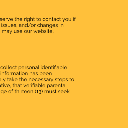
erve the right to contact you if
 issues, and/or changes in
e may use our website,
ollect personal identifiable
ch information has been
ely take the necessary steps to
ive, that verifiable parental
ge of thirteen (13) must seek