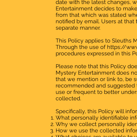
date with the latest changes, we
Entertainment decides to make u
from that which was stated when
notified by email. Users at that
separate manner.
This Policy applies to Sleuths 
Through the use of
https://ww
procedures expressed in this Po
Please note that this Policy do
Mystery Entertainment does not 
that we mention or link to, be su
recommended and suggested tha
use or frequent to better unde
collected.
Specifically, this Policy will in
What personally identifiable in
Why we collect personally ident
How we use the collected info
What choices are available to y