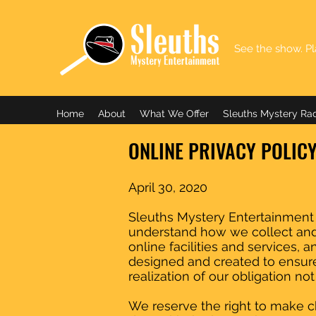
See the show. Pl
Home
About
What We Offer
Sleuths Mystery Ra
ONLINE PRIVACY POLIC
April 30, 2020
Sleuths Mystery Entertainment (S
understand how we collect and 
online facilities and services, 
designed and created to ensure
realization of our obligation no
We reserve the right to make ch