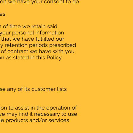
 when we have your consent to do
es.
 of time we retain said
 your personal information
that we have fulfilled our
ny retention periods prescribed
 of contract we have with you,
 as stated in this Policy.
se any of its customer lists
 to assist in the operation of
we may find it necessary to use
ble products and/or services