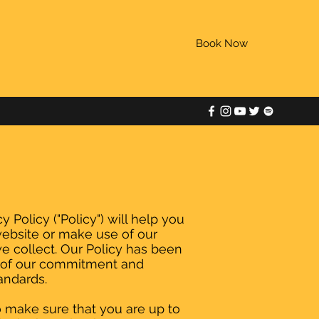
Book Now
 Policy ("Policy") will help you
website or make use of our
we collect. Our Policy has been
t of our commitment and
andards.
o make sure that you are up to