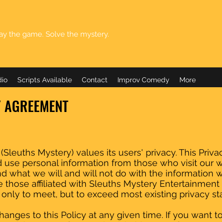
ay the game. Solve the mystery.
dio
Scripts Available
Contact
Improv Comedy
More
Y AGREEMENT
leuths Mystery) values its users' privacy. This Privacy
use personal information from those who visit our 
and what we will and will not do with the information 
 those affiliated with Sleuths Mystery Entertainmen
t only to meet, but to exceed most existing privacy st
anges to this Policy at any given time. If you want t