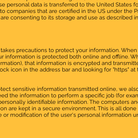
e personal data is transferred to the United States f
 to companies that are certified in the US under the P
are consenting to its storage and use as described in 
takes precautions to protect your information. When
ur information is protected both online and offline. W
formation), that information is encrypted and transmit
 lock icon in the address bar and looking for "https" a
ect sensitive information transmitted online, we als
d the information to perform a specific job (for exam
personally identifiable information. The computers a
ion are kept in a secure environment. This is all done
 or modification of the user's personal information u