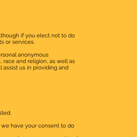
lthough if you elect not to do
s or services.
personal anonymous
 race and religion, as well as
 assist us in providing and
sted;
n we have your consent to do