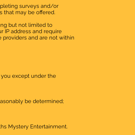
mpleting surveys and/or
es that may be offered.
ng but not limited to
r IP address and require
e providers and are not within
y you except under the
reasonably be determined;
uths Mystery Entertainment.